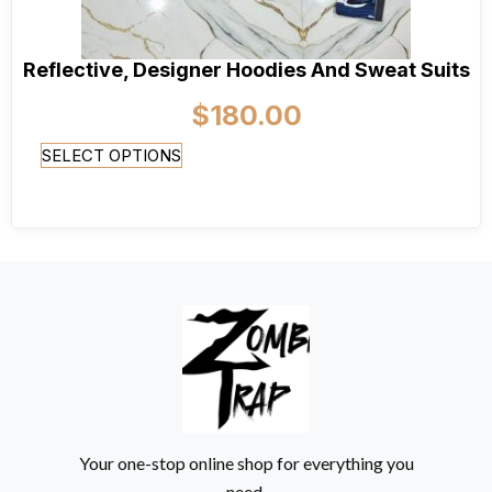
Reflective, Designer Hoodies And Sweat Suits
$
180.00
SELECT OPTIONS
Your one-stop online shop for everything you
need.