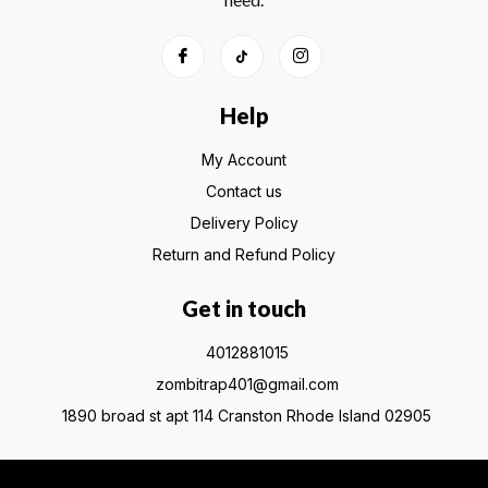
Help
My Account
Contact us
Delivery Policy
Return and Refund Policy
Get in touch
4012881015
zombitrap401@gmail.com
1890 broad st apt 114 Cranston Rhode Island 02905