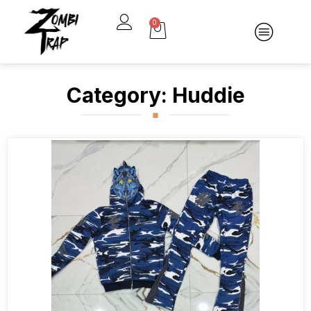
0
Category: Huddie